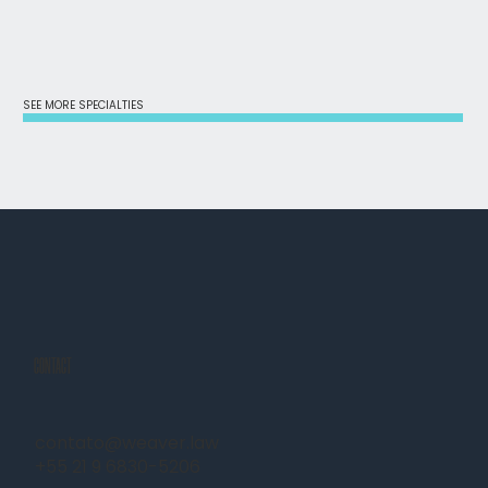
SEE MORE SPECIALTIES
CONTACT
contato@weaver.law
+55 21 9 6830-5206