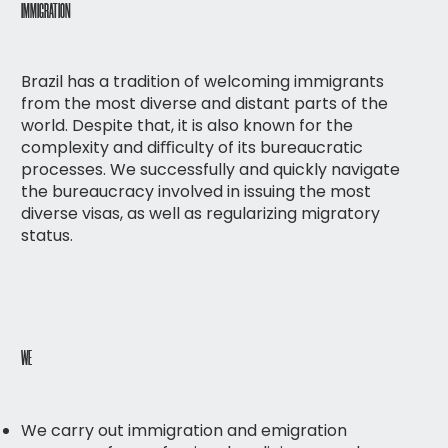
IMMIGRATION
Brazil has a tradition of welcoming immigrants
from the most diverse and distant parts of the
world. Despite that, it is also known for the
complexity and diﬃculty of its bureaucratic
processes. We successfully and quickly navigate
the bureaucracy involved in issuing the most
diverse visas, as well as regularizing migratory
status.
WE
We carry out immigration and emigration