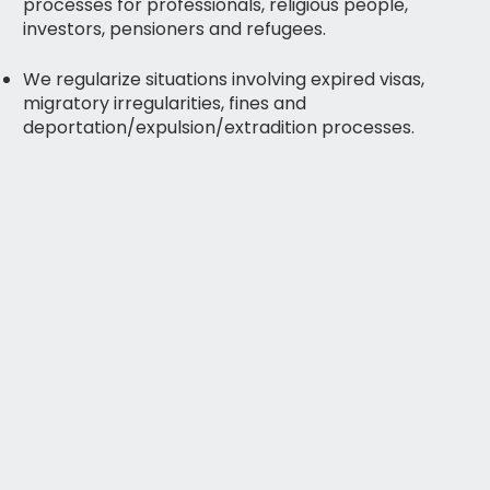
processes for professionals, religious people,
investors, pensioners and refugees.
We regularize situations involving expired visas,
migratory irregularities, fines and
deportation/expulsion/extradition processes.