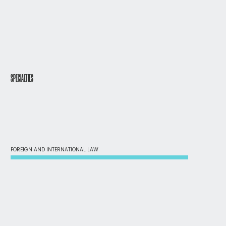
SPECIALTIES
FOREIGN AND INTERNATIONAL LAW